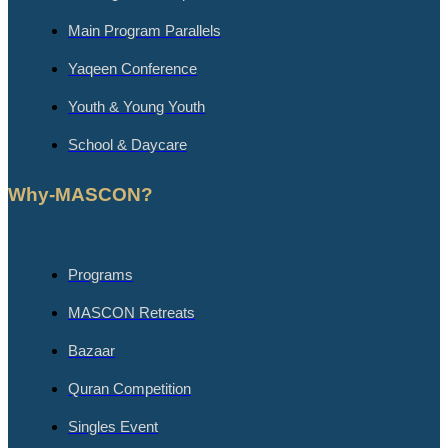
Main Program Parallels
Yaqeen Conference
Youth & Young Youth
School & Daycare
Why-MASCON?
Programs
MASCON Retreats
Bazaar
Quran Competition
Singles Event