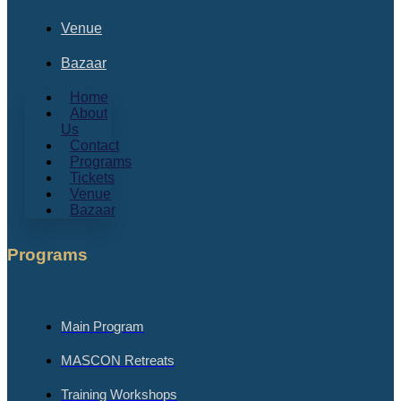
Venue
Bazaar
Home
About
Us
Contact
Programs
Tickets
Venue
Bazaar
Programs
Main Program
MASCON Retreats
Training Workshops