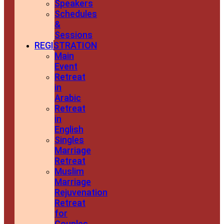
Speakers
Schedules
&
Sessions
REGISTRATION
Main
Event
Retreat
in
Arabic
Retreat
in
English
Singles
Marriage
Retreat
Muslim
Marriage
Rejuvenation
Retreat
for
Couples