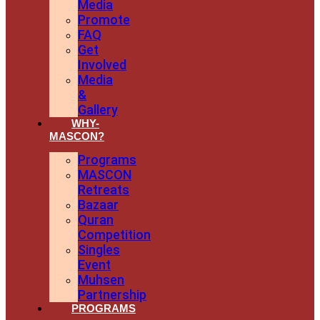
Media
Promote
FAQ
Get
Involved
Media
&
Gallery
WHY-
MASCON?
Programs
MASCON
Retreats
Bazaar
Quran
Competition
Singles
Event
Muhsen
Partnership
PROGRAMS