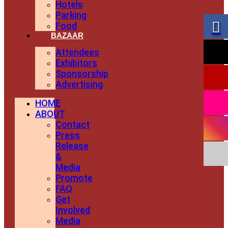
Hotels
Parking
Food
BAZAAR
Attendees
Exhibitors
Sponsorship
Advertising
HOME
ABOUT
Contact
Press
Release
&
Media
Promote
FAQ
Get
Involved
Media