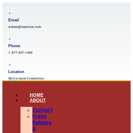
Email
askme@masicna.com
Phone
1-877-627-1060
Location
McCormick Convention
Center
HOME
ABOUT
Contact
Press
Release
&