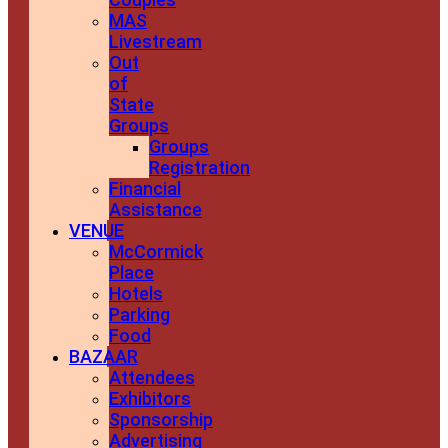
MAS
Livestream
Out
of
State
Groups
Groups
Registration
Financial
Assistance
VENUE
McCormick
Place
Hotels
Parking
Food
BAZAAR
Attendees
Exhibitors
Sponsorship
Advertising