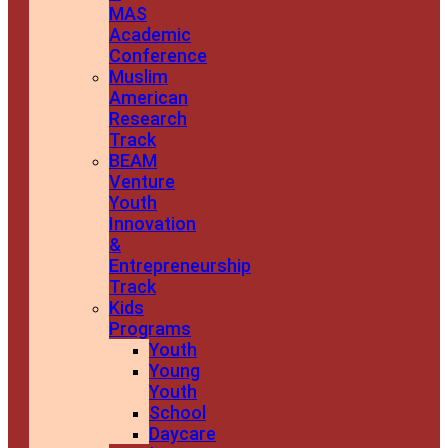
MAS
Academic
Conference
Muslim
American
Research
Track
BEAM
Venture
Youth
Innovation
&
Entrepreneurship
Track
Kids
Programs
Youth
Young
Youth
School
Daycare