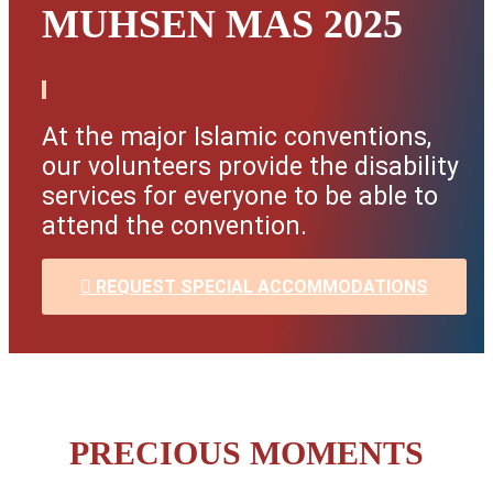
MUHSEN MAS 2025
At the major Islamic conventions,
our volunteers provide the disability
services for everyone to be able to
attend the convention.
REQUEST SPECIAL ACCOMMODATIONS
PRECIOUS MOMENTS