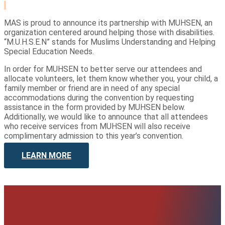
MAS is proud to announce its partnership with MUHSEN, an
organization centered around helping those with disabilities.
“M.U.H.S.E.N” stands for Muslims Understanding and Helping
Special Education Needs.
In order for MUHSEN to better serve our attendees and
allocate volunteers, let them know whether you, your child, a
family member or friend are in need of any special
accommodations during the convention by requesting
assistance in the form provided by MUHSEN below.
Additionally, we would like to announce that all attendees
who receive services from MUHSEN will also receive
complimentary admission to this year’s convention.
LEARN MORE