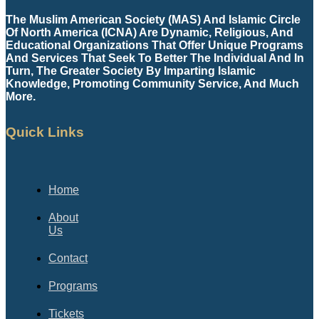
The Muslim American Society (MAS) And Islamic Circle
Of North America (ICNA) Are Dynamic, Religious, And
Educational Organizations That Offer Unique Programs
And Services That Seek To Better The Individual And In
Turn, The Greater Society By Imparting Islamic
Knowledge, Promoting Community Service, And Much
More.
Quick Links
Home
About
Us
Contact
Programs
Tickets