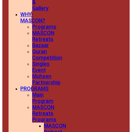
&
Gallery
WHY-
MASCON?
Programs
MASCON
Retreats
Bazaar
Quran
Competition
Singles
Event
Muhsen
Partnership
PROGRAMS
Main
Program
MASCON
Retreats
Programs
MASCON
Retreat