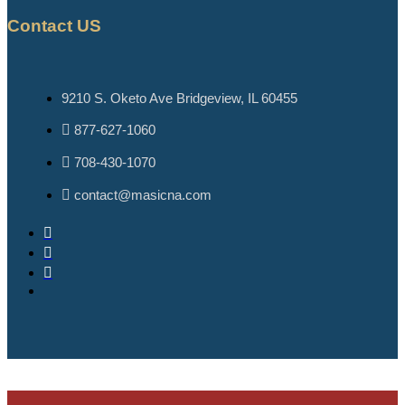
Contact US
9210 S. Oketo Ave Bridgeview, IL 60455
877-627-1060
708-430-1070
contact@masicna.com