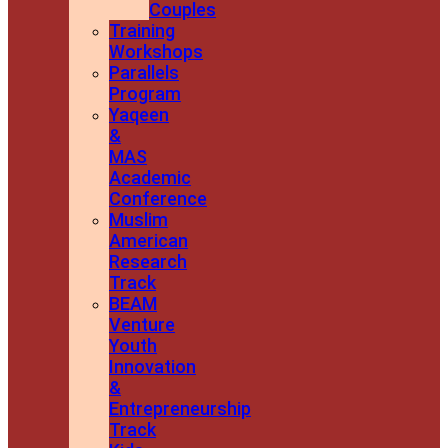
Couples
Training
Workshops
Parallels
Program
Yaqeen
&
MAS
Academic
Conference
Muslim
American
Research
Track
BEAM
Venture
Youth
Innovation
&
Entrepreneurship
Track