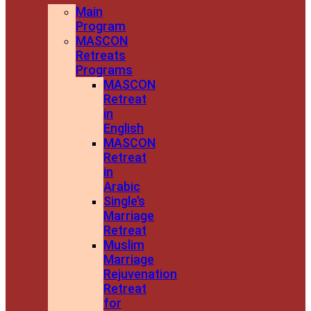
Main
Program
MASCON
Retreats
Programs
MASCON
Retreat
in
English
MASCON
Retreat
in
Arabic
Single’s
Marriage
Retreat
Muslim
Marriage
Rejuvenation
Retreat
for