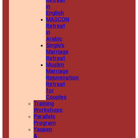
in
English
MASCON
Retreat
in
Arabic
Single’s
Marriage
Retreat
Muslim
Marriage
Rejuvenation
Retreat
for
Couples
Training
Workshops
Parallels
Program
Yaqeen
&