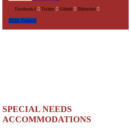
Facebook-f
Twitter
Github
Bitbucket
2026 Tickets
Muhsen Partnership
SPECIAL NEEDS
ACCOMMODATIONS