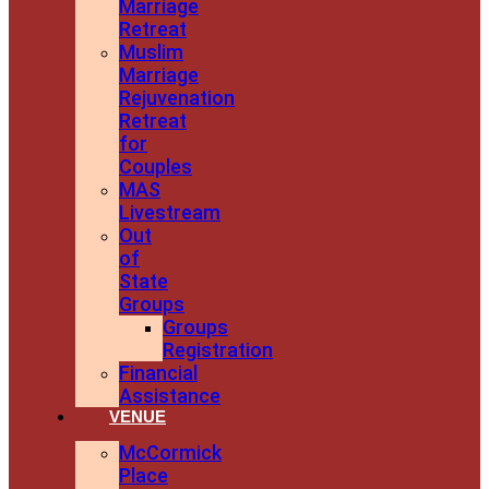
Marriage
Retreat
Muslim
Marriage
Rejuvenation
Retreat
for
Couples
MAS
Livestream
Out
of
State
Groups
Groups
Registration
Financial
Assistance
VENUE
McCormick
Place