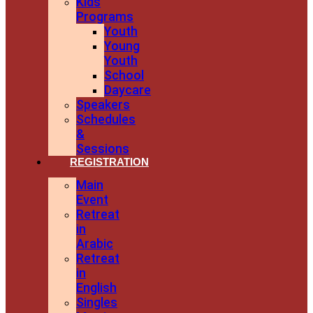
Kids
Programs
Youth
Young
Youth
School
Daycare
Speakers
Schedules
&
Sessions
REGISTRATION
Main
Event
Retreat
in
Arabic
Retreat
in
English
Singles