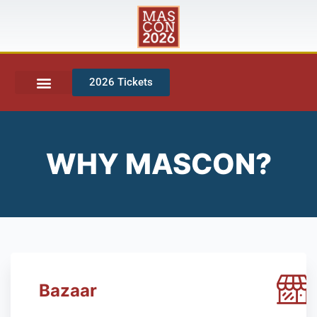
2026 Tickets
WHY MASCON?
Bazaar