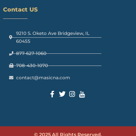
Contact US
9210 S. Oketo Ave Bridgeview, IL
60455
877-627-1060
708-430-1070
contact@masicna.com
© 2025 All Rights Reserved.