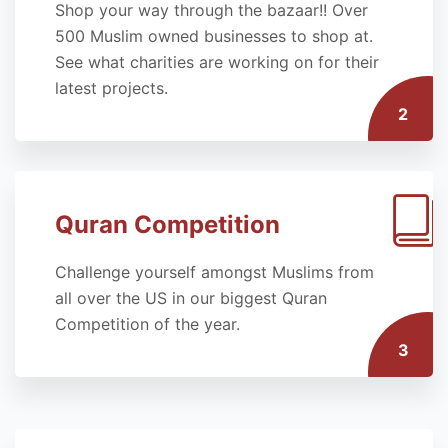
Shop your way through the bazaar!! Over
500 Muslim owned businesses to shop at.
See what charities are working on for their
latest projects.
2
Quran Competition
Challenge yourself amongst Muslims from
all over the US in our biggest Quran
Competition of the year.
3