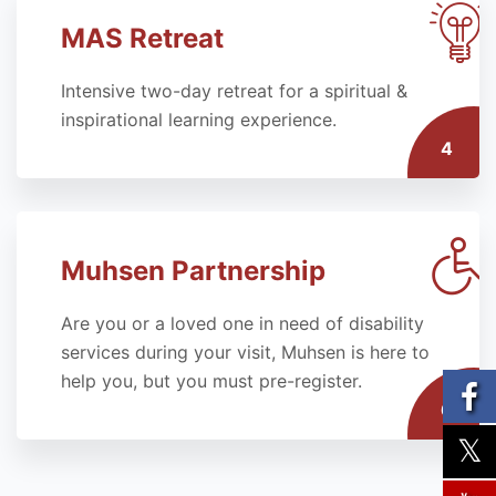
MAS Retreat
Intensive two-day retreat for a spiritual &
inspirational learning experience.
4
Muhsen Partnership
Are you or a loved one in need of disability
services during your visit, Muhsen is here to
help you, but you must pre-register.
6