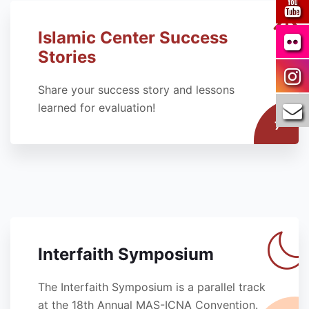
Islamic Center Success
Stories
Share your success story and lessons
learned for evaluation!
7
Interfaith Symposium
The Interfaith Symposium is a parallel track
at the 18th Annual MAS-ICNA Convention.