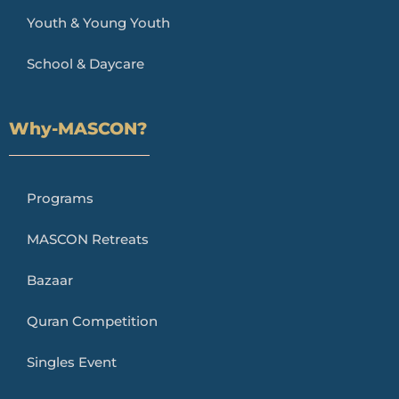
Youth & Young Youth
School & Daycare
Why-MASCON?
Programs
MASCON Retreats
Bazaar
Quran Competition
Singles Event