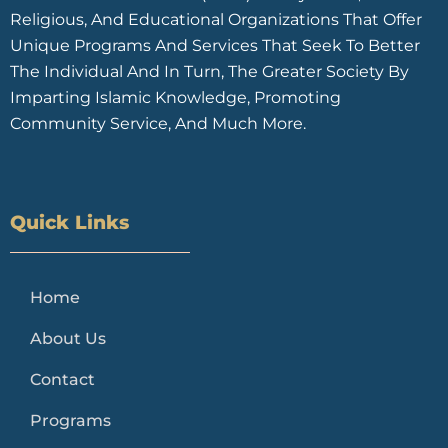
Religious, And Educational Organizations That Offer
Unique Programs And Services That Seek To Better
The Individual And In Turn, The Greater Society By
Imparting Islamic Knowledge, Promoting
Community Service, And Much More.
Quick Links
Home
About Us
Contact
Programs