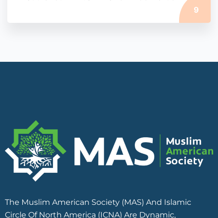
9
The Muslim American Society (MAS) And Islamic
Circle Of North America (ICNA) Are Dynamic,