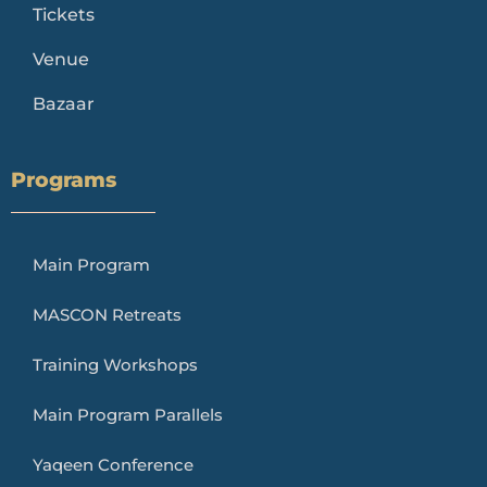
Tickets
Venue
Bazaar
Programs
Main Program
MASCON Retreats
Training Workshops
Main Program Parallels
Yaqeen Conference