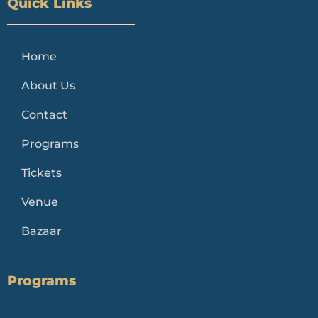
Quick Links
Home
About Us
Contact
Programs
Tickets
Venue
Bazaar
Programs