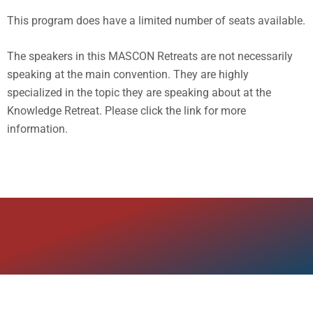
This program does have a limited number of seats available.
The speakers in this MASCON Retreats are not necessarily
speaking at the main convention. They are highly
specialized in the topic they are speaking about at the
Knowledge Retreat. Please click the link for more
information.