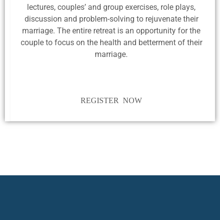
lectures, couples’ and group exercises, role plays,
discussion and problem-solving to rejuvenate their
marriage. The entire retreat is an opportunity for the
couple to focus on the health and betterment of their
marriage.
REGISTER NOW