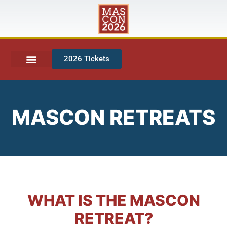
2026 Tickets
MASCON RETREATS
WHAT IS THE MASCON
RETREAT?