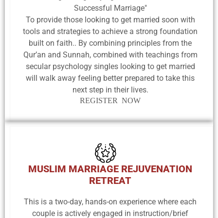
Successful Marriage"
To provide those looking to get married soon with
tools and strategies to achieve a strong foundation
built on faith.. By combining principles from the
Qur’an and Sunnah, combined with teachings from
secular psychology singles looking to get married
will walk away feeling better prepared to take this
next step in their lives.
REGISTER NOW
MUSLIM MARRIAGE REJUVENATION
RETREAT
This is a two-day, hands-on experience where each
couple is actively engaged in instruction/brief