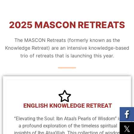
2025 MASCON RETREATS
The MASCON Retreats (formerly known as the
Knowledge Retreat) are an intensive knowledge-based
trio of retreats that is launching this year.
ENGLISH KNOWLEDGE RETREAT
“Elevating the Soul: Ibn Ataa’s Pearls of Wisdom” is
a profound exploration of the timeless spiritual
insights of Ibn Ataa’illah. This collection of wisdom