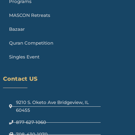
Programs
MASCON Retreats
Bazaar
Quran Competition
Singles Event
Contact US
9210 S. Oketo Ave Bridgeview, IL
60455
877-627-1060
708-430-1070