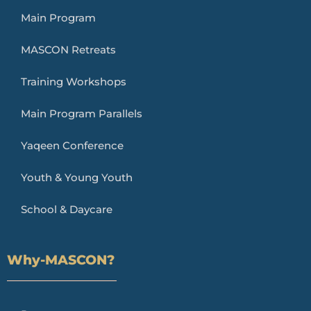
Main Program
MASCON Retreats
Training Workshops
Main Program Parallels
Yaqeen Conference
Youth & Young Youth
School & Daycare
Why-MASCON?