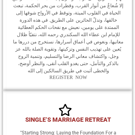
إلا شُعاعٌ من أنوار القرب، وقطرات من بحر الحكمة، تبعث
الحياة في القلوب الميتة، وتوقظ في الأرواح شوقها إلى
خالقها، وتدلّ الحائرين على الطريق. في هذه الدورة
الممتدة على يومين، نعيش مع نفحات الحكم العطائية
للإمام ابن عطاء الله السكندري رحمه الله، نتفيّأ ظلال
معانيها، ونغوص في أعماق أسرارها، نستخرج من دررها ما
يُعين على تهذيب النفس وتزكيتها، وتقوية الصلة بالله عز
وجل، واكتشاف معاني الرضا والتسليم، وتنمية الروح
بالذكر والتأمل، حتى يغدو القلب أنقى، والنظر أوضح،
والخطى أثبت في طريق السالكين إلى الله
REGISTER NOW
SINGLE’S MARRIAGE RETREAT
"Starting Strong: Laying the Foundation For a