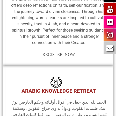
offers deep reflections on faith, self-purification, and
the journey toward divine closeness. Through his
enlightening words, readers are inspired to cultivate
sincerity, trust in Allah, and a heart devoted to
spiritual growth. Perfect for those seeking guidance
in their pursuit of inner peace and a stronger
connection with their Creator.
REGISTER NOW
ARABIC KNOWLEDGE RETREAT
الحمد لله الذي جعل في أقوال أوليائه وحِكم العارفين نورًا
يبدّد ظلمات القلوب، ودواءً يداوي جراح النفوس، وسكينةً
تُلهم السائرين على درب الوصول إليه. فما كلمات العارفين