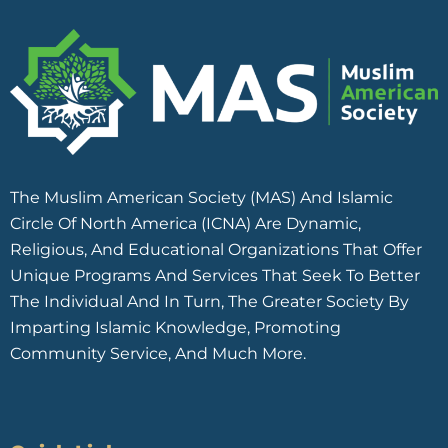
The Muslim American Society (MAS) And Islamic
Circle Of North America (ICNA) Are Dynamic,
Religious, And Educational Organizations That Offer
Unique Programs And Services That Seek To Better
The Individual And In Turn, The Greater Society By
Imparting Islamic Knowledge, Promoting
Community Service, And Much More.