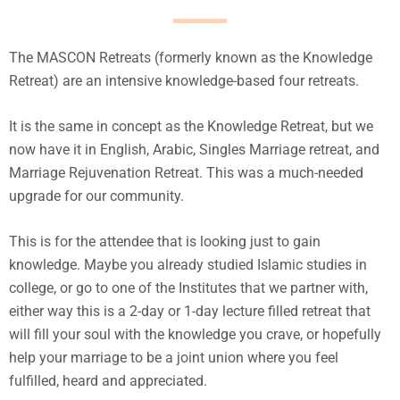
The MASCON Retreats (formerly known as the Knowledge
Retreat) are an intensive knowledge-based four retreats.
It is the same in concept as the Knowledge Retreat, but we
now have it in English, Arabic, Singles Marriage retreat, and
Marriage Rejuvenation Retreat. This was a much-needed
upgrade for our community.
This is for the attendee that is looking just to gain
knowledge. Maybe you already studied Islamic studies in
college, or go to one of the Institutes that we partner with,
either way this is a 2-day or 1-day lecture filled retreat that
will fill your soul with the knowledge you crave, or hopefully
help your marriage to be a joint union where you feel
fulfilled, heard and appreciated.