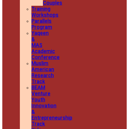
Couples
Training
Workshops
Parallels
Program
Yaqeen
&
MAS
Academic
Conference
Muslim
American
Research
Track
BEAM
Venture
Youth
Innovation
&
Entrepreneurship
Track