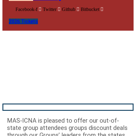
Facebook-f
Twitter
Github
Bitbucket
2026 Tickets
Out of State Groups –
Registration
MAS-ICNA is pleased to offer our out-of-
state group attendees groups discount deals
through our Groups’ leaders from the states