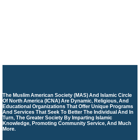
The Muslim American Society (MAS) And Islamic Circle
Of North America (ICNA) Are Dynamic, Religious, And
Educational Organizations That Offer Unique Programs
And Services That Seek To Better The Individual And In
Turn, The Greater Society By Imparting Islamic
Knowledge, Promoting Community Service, And Much
More.