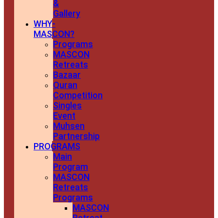
&
Gallery
WHY-
MASCON?
Programs
MASCON
Retreats
Bazaar
Quran
Competition
Singles
Event
Muhsen
Partnership
PROGRAMS
Main
Program
MASCON
Retreats
Programs
MASCON
Retreat