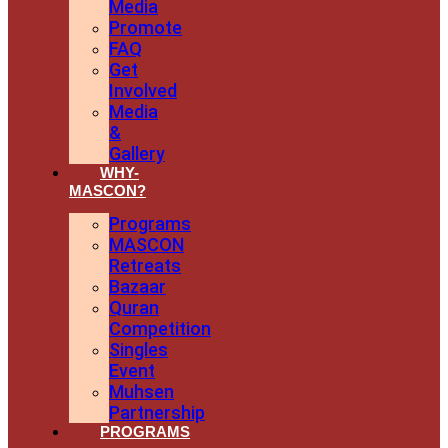
Media
Promote
FAQ
Get
Involved
Media
&
Gallery
WHY-
MASCON?
Programs
MASCON
Retreats
Bazaar
Quran
Competition
Singles
Event
Muhsen
Partnership
PROGRAMS