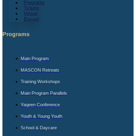
Programs
Tickets
Venue
Bazaar
Programs
Main Program
MASCON Retreats
Training Workshops
Main Program Parallels
Yaqeen Conference
Youth & Young Youth
School & Daycare