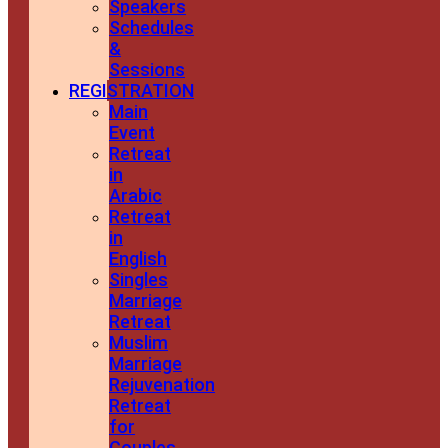
Speakers
Schedules
&
Sessions
REGISTRATION
Main
Event
Retreat
in
Arabic
Retreat
in
English
Singles
Marriage
Retreat
Muslim
Marriage
Rejuvenation
Retreat
for
Couples