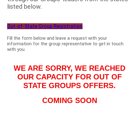
listed below.
Out-of-State Group Registration
Fill the form below and leave a request with your
information for the group representative to get in touch
with you.
WE ARE SORRY, WE REACHED
OUR CAPACITY FOR OUT OF
STATE GROUPS OFFERS.
COMING SOON