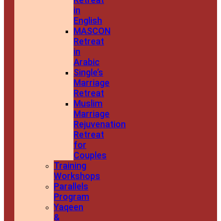
in
English
MASCON
Retreat
in
Arabic
Single’s
Marriage
Retreat
Muslim
Marriage
Rejuvenation
Retreat
for
Couples
Training
Workshops
Parallels
Program
Yaqeen
&