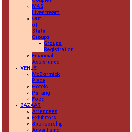
MAS
Livestream
Out
of
State
Groups
Groups
Registration
Financial
Assistance
VENUE
McCormick
Place
Hotels
Parking
Food
BAZAAR
Attendees
Exhibitors
Sponsorship
Advertising