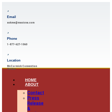
Email
askme@masicna.com
Phone
1-877-627-1060
Location
McCormick Convention
Center
HOME
ABOUT
Contact
Press
Release
&