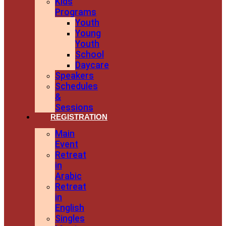
Kids
Programs
Youth
Young
Youth
School
Daycare
Speakers
Schedules
&
Sessions
REGISTRATION
Main
Event
Retreat
in
Arabic
Retreat
in
English
Singles