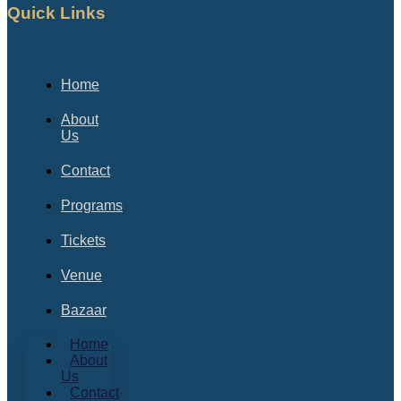
Quick Links
Home
About
Us
Contact
Programs
Tickets
Venue
Bazaar
Home
About
Us
Contact