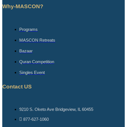
Why-MASCON?
Programs
MASCON Retreats
Bazaar
Quran Competition
Singles Event
Contact US
9210 S. Oketo Ave Bridgeview, IL 60455
877-627-1060