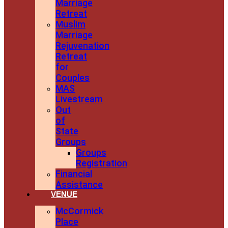
Marriage
Retreat
Muslim
Marriage
Rejuvenation
Retreat
for
Couples
MAS
Livestream
Out
of
State
Groups
Groups
Registration
Financial
Assistance
VENUE
McCormick
Place