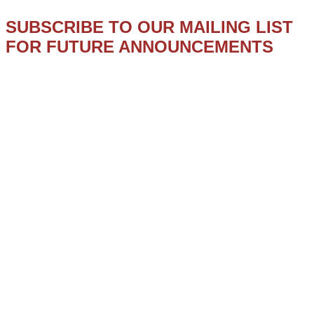
SUBSCRIBE TO OUR MAILING LIST
FOR FUTURE ANNOUNCEMENTS