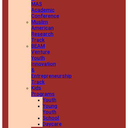
MAS
Academic
Conference
Muslim
American
Research
Track
BEAM
Venture
Youth
Innovation
&
Entrepreneurship
Track
Kids
Programs
Youth
Young
Youth
School
Daycare