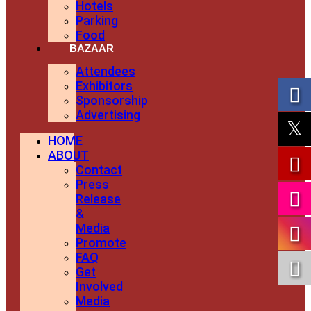
Hotels
Parking
Food
BAZAAR
Attendees
Exhibitors
Sponsorship
Advertising
HOME
ABOUT
Contact
Press
Release
&
Media
Promote
FAQ
Get
Involved
Media