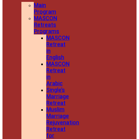
Main
Program
MASCON
Retreats
Programs
MASCON
Retreat
in
English
MASCON
Retreat
in
Arabic
Single’s
Marriage
Retreat
Muslim
Marriage
Rejuvenation
Retreat
for